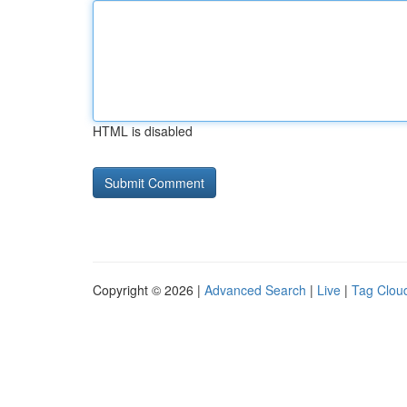
HTML is disabled
Copyright © 2026 |
Advanced Search
|
Live
|
Tag Clou