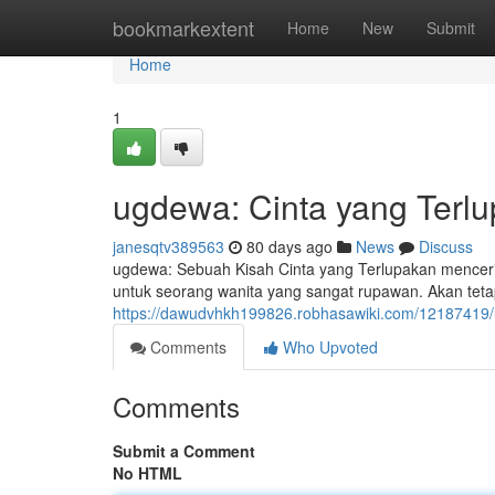
Home
bookmarkextent
Home
New
Submit
Home
1
ugdewa: Cinta yang Terlu
janesqtv389563
80 days ago
News
Discuss
ugdewa: Sebuah Kisah Cinta yang Terlupakan menceri
untuk seorang wanita yang sangat rupawan. Akan teta
https://dawudvhkh199826.robhasawiki.com/12187419
Comments
Who Upvoted
Comments
Submit a Comment
No HTML