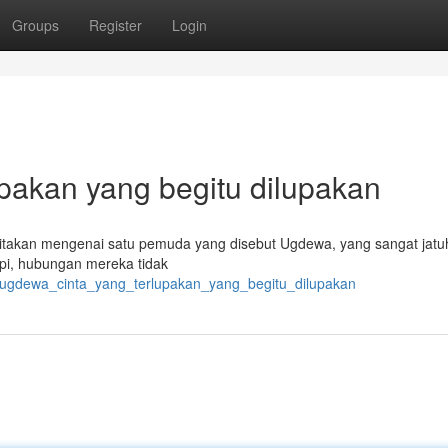
Groups
Register
Login
pakan yang begitu dilupakan
takan mengenai satu pemuda yang disebut Ugdewa, yang sangat jatuh
pi, hubungan mereka tidak
/ugdewa_cinta_yang_terlupakan_yang_begitu_dilupakan