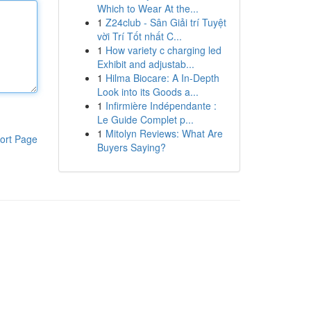
Which to Wear At the...
1
Z24club - Sân Giải trí Tuyệt
vời Trí Tốt nhất C...
1
How variety c charging led
Exhibit and adjustab...
1
Hilma Biocare: A In-Depth
Look into its Goods a...
1
Infirmière Indépendante :
Le Guide Complet p...
1
Mitolyn Reviews: What Are
ort Page
Buyers Saying?