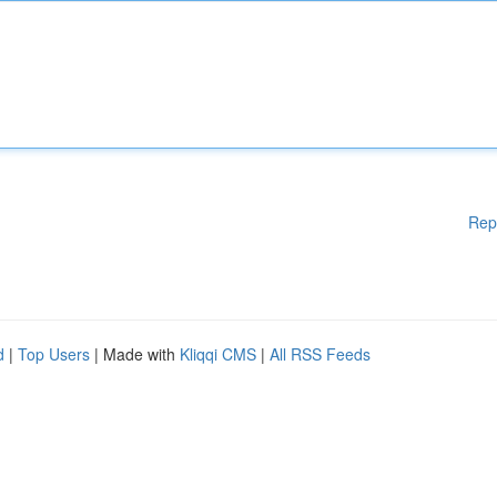
Rep
d
|
Top Users
| Made with
Kliqqi CMS
|
All RSS Feeds