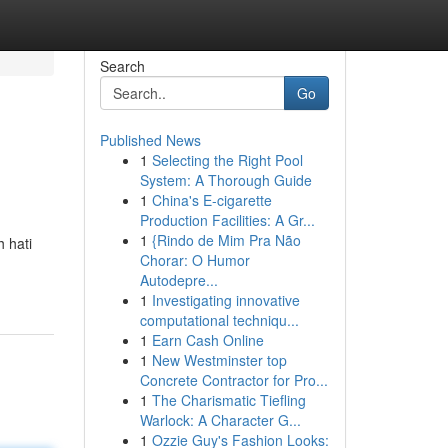
Search
Go
Published News
1
Selecting the Right Pool
System: A Thorough Guide
1
China's E-cigarette
Production Facilities: A Gr...
1
{Rindo de Mim Pra Não
 hati
Chorar: O Humor
Autodepre...
1
Investigating innovative
computational techniqu...
1
Earn Cash Online
1
New Westminster top
Concrete Contractor for Pro...
1
The Charismatic Tiefling
Warlock: A Character G...
1
Ozzie Guy's Fashion Looks: