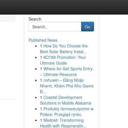
Search
Go
Published News
1
How Do You Choose the
Best Solar Battery Instal...
1
KO789 Promotion: Your
Ultimate Guide
1
Where for Get Sports Entry
– Ultimate Resource
1
nohuwin – Đăng Nhập
Nhanh, Khám Phá Kho Game
Đ...
1
Coastal Development
Solutions in Mobile Alabama
1
Produkty farmaceutyczne w
Polsce: Przegląd rynku
1
Medcell: Transforming
Health with Regenerativ...