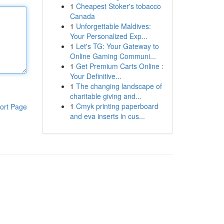
1
Cheapest Stoker's tobacco
Canada
1
Unforgettable Maldives:
Your Personalized Exp...
1
Let's TG: Your Gateway to
Online Gaming Communi...
1
Get Premium Carts Online :
Your Definitive...
1
The changing landscape of
charitable giving and...
1
Cmyk printing paperboard
ort Page
and eva inserts in cus...