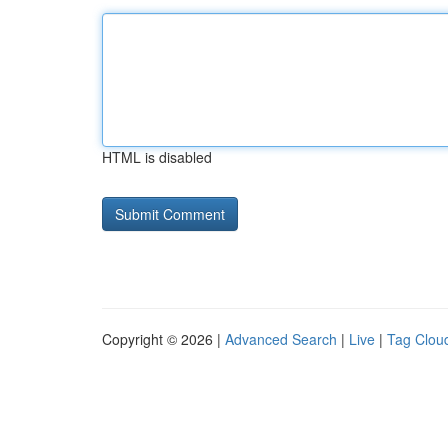
HTML is disabled
Copyright © 2026 |
Advanced Search
|
Live
|
Tag Clou