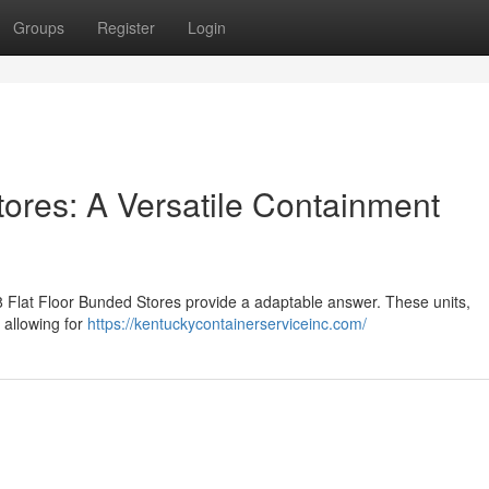
Groups
Register
Login
tores: A Versatile Containment
x8 Flat Floor Bunded Stores provide a adaptable answer. These units,
, allowing for
https://kentuckycontainerserviceinc.com/