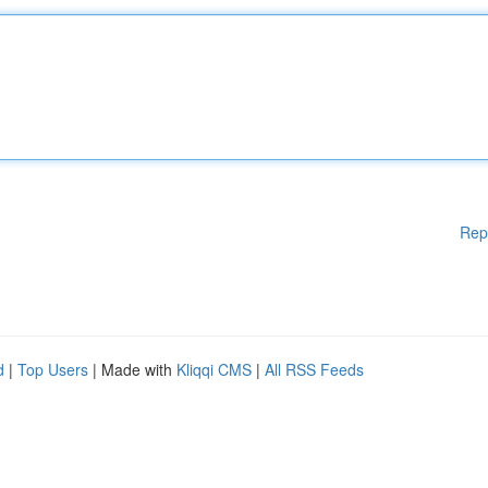
Rep
d
|
Top Users
| Made with
Kliqqi CMS
|
All RSS Feeds