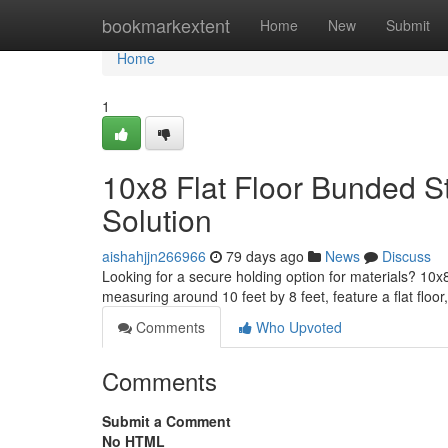
Home
bookmarkextent
Home
New
Submit
Home
1
10x8 Flat Floor Bunded S
Solution
aishahjjn266966
79 days ago
News
Discuss
Looking for a secure holding option for materials? 10
measuring around 10 feet by 8 feet, feature a flat floor
Comments
Who Upvoted
Comments
Submit a Comment
No HTML