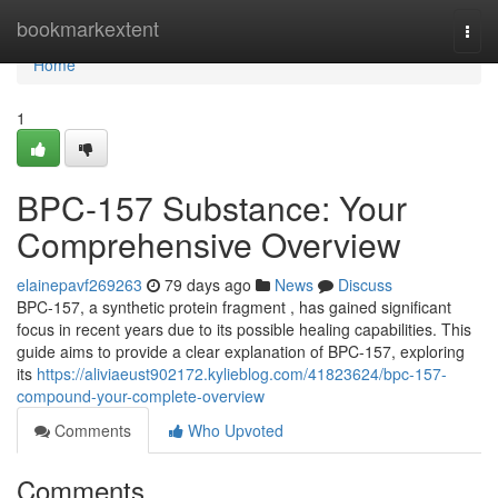
Home
bookmarkextent
Togg
navi
Home
1
BPC-157 Substance: Your
Comprehensive Overview
elainepavf269263
79 days ago
News
Discuss
BPC-157, a synthetic protein fragment , has gained significant
focus in recent years due to its possible healing capabilities. This
guide aims to provide a clear explanation of BPC-157, exploring
its
https://aliviaeust902172.kylieblog.com/41823624/bpc-157-
compound-your-complete-overview
Comments
Who Upvoted
Comments