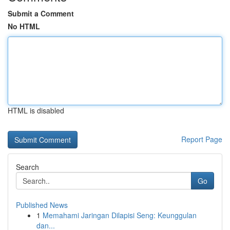
Submit a Comment
No HTML
HTML is disabled
Report Page
Search
Go
Published News
1
Memahami Jaringan Dilapisi Seng: Keunggulan
dan...