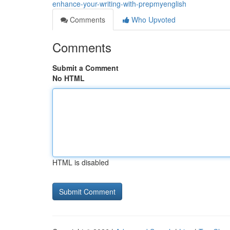
enhance-your-writing-with-prepmyenglish
Comments
Who Upvoted
Comments
Submit a Comment
No HTML
HTML is disabled