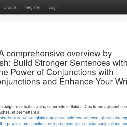
Groups
Register
Login
: A comprehensive overview by
sh: Build Stronger Sentences wit
e Power of Conjunctions with
njunctions and Enhance Your Wri
our rédiger des textes clairs, cohérents et fluides. Ces terms agissent 
raphes, et permettant à
-de-liaison-en-anglais-le-guide-complet-by-prepmyenglish-ns-in-eng
the-power-of-conjunctions-with-prepmyenglish-master-conjunctions-an