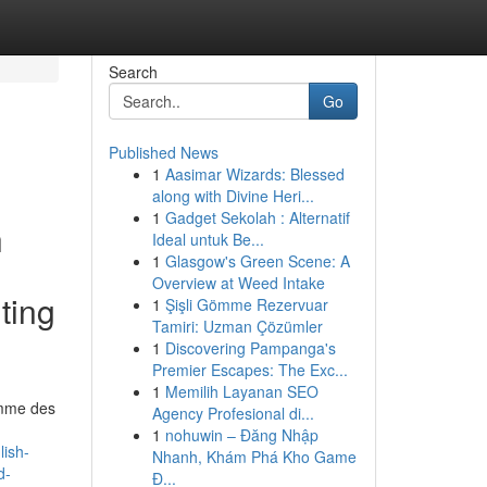
Search
Go
Published News
1
Aasimar Wizards: Blessed
along with Divine Heri...
1
Gadget Sekolah : Alternatif
h
Ideal untuk Be...
1
Glasgow's Green Scene: A
Overview at Weed Intake
ting
1
Şişli Gömme Rezervuar
Tamiri: Uzman Çözümler
1
Discovering Pampanga's
Premier Escapes: The Exc...
1
Memilih Layanan SEO
comme des
Agency Profesional di...
1
nohuwin – Đăng Nhập
lish-
Nhanh, Khám Phá Kho Game
d-
Đ...