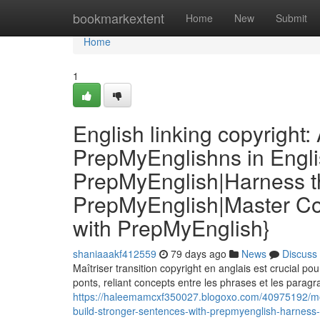
Home
bookmarkextent
Home
New
Submit
Home
1
English linking copyright
PrepMyEnglishns in Engli
PrepMyEnglish|Harness th
PrepMyEnglish|Master Co
with PrepMyEnglish}
shaniaaakf412559
79 days ago
News
Discuss
Maîtriser transition copyright en anglais est crucial p
ponts, reliant concepts entre les phrases et les parag
https://haleemamcxf350027.blogoxo.com/40975192/mots
build-stronger-sentences-with-prepmyenglish-harness-