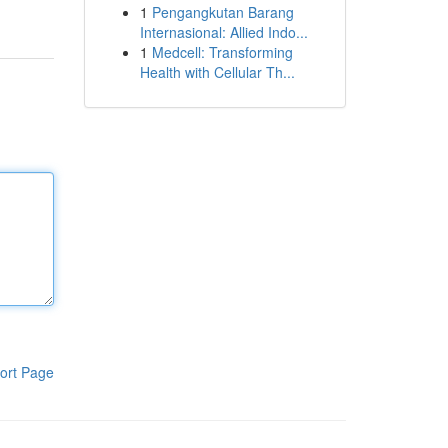
1
Pengangkutan Barang
Internasional: Allied Indo...
1
Medcell: Transforming
Health with Cellular Th...
ort Page