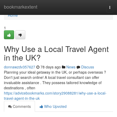
Home
bookmarkextent
Togg
navi
Home
1
Why Use a Local Travel Agent
in the UK?
donnawzdv357627
78 days ago
News
Discuss
Planning your ideal getaway in the UK, or perhaps overseas ?
Don't just search online! A local travel consultant can offer
invaluable assistance . They possess tailored knowledge of
destinations , often
https://advicebookmarks.com/story29088281/why-use-a-local-
travel-agent-in-the-uk
Comments
Who Upvoted