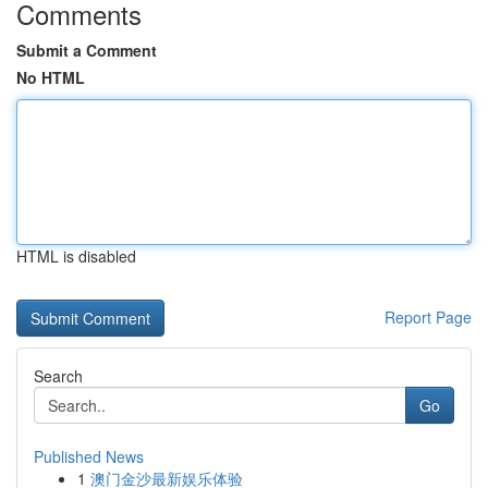
Comments
Submit a Comment
No HTML
HTML is disabled
Report Page
Search
Go
Published News
1
澳门金沙最新娱乐体验