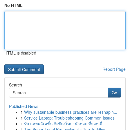
No HTML
HTML is disabled
Report Page
Search
Go
Published News
1
Why sustainable business practices are reshapin...
1
Service Laptop: Troubleshooting Common Issues
1
รับ แอพพลิเคชั่น ที่เชียงใหม่: คำตอบ ที่ยอดเยี่...
1
The Super Legal Professionals: Top Juridica...