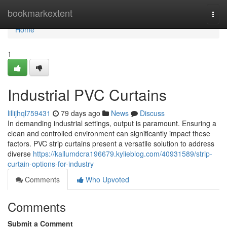
Home
bookmarkextent
Togg
navi
Home
1
Industrial PVC Curtains
lillijhql759431
79 days ago
News
Discuss
In demanding industrial settings, output is paramount. Ensuring a
clean and controlled environment can significantly impact these
factors. PVC strip curtains present a versatile solution to address
diverse
https://kallumdcra196679.kylieblog.com/40931589/strip-
curtain-options-for-industry
Comments
Who Upvoted
Comments
Submit a Comment