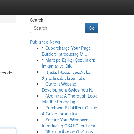
Search
Go
Published News
1
Supercharge Your Page
Builder: Introducing M...
1
Maltepe Eşlikçi Çözümleri:
İmkanlar ve Dik...
1
نقل عفش المدينة المنورة:
odes de
دليل شامل للخدمات والأ...
1
Current Website
Development Styles You N...
1
{Arcmira: A Thorough Look
into the Emerging ...
1
Purchase Painkillers Online:
A Guide for Austra...
1
Secure Your Windows:
Introducing CSAEC for Loca...
1
วิธีเล่น สล็อตออนไลน์ การ