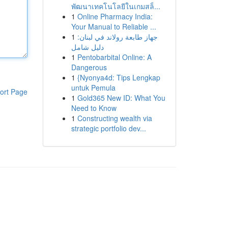
พัฒนาเทคโนโลยีในเกมสล็...
1
Online Pharmacy India:
Your Manual to Reliable ...
1
جهاز طابعة رولاند في لبنان:
دليل شامل
1
Pentobarbital Online: A
Dangerous
1
{Nyonya4d: Tips Lengkap
untuk Pemula
ort Page
1
Gold365 New ID: What You
Need to Know
1
Constructing wealth via
strategic portfolio dev...