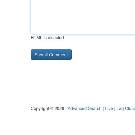
HTML is disabled
Copyright © 2026 |
Advanced Search
|
Live
|
Tag Clou