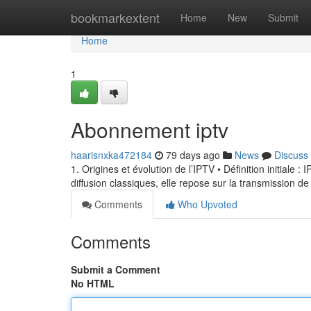
Home
bookmarkextent
Home
New
Submit
Home
1
Abonnement iptv
haarisnxka472184
79 days ago
News
Discuss
1. Origines et évolution de l’IPTV • Définition initiale 
diffusion classiques, elle repose sur la transmission de
Comments
Who Upvoted
Comments
Submit a Comment
No HTML