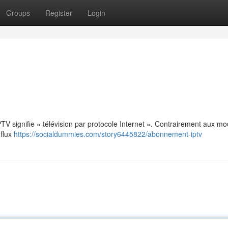
Groups
Register
Login
: IPTV signifie « télévision par protocole Internet ». Contrairement aux m
 flux
https://socialdummies.com/story6445822/abonnement-iptv