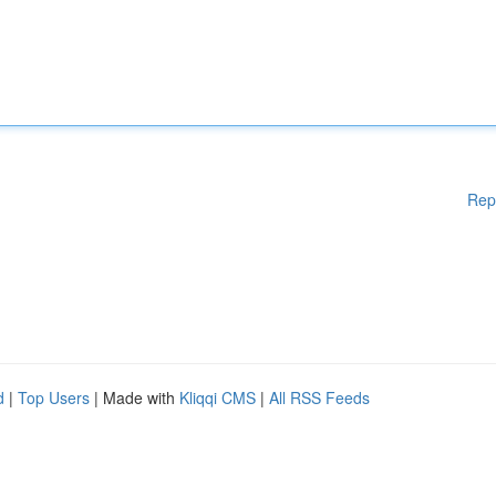
Rep
d
|
Top Users
| Made with
Kliqqi CMS
|
All RSS Feeds