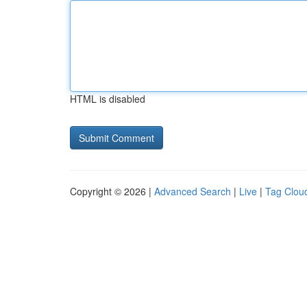
HTML is disabled
Copyright © 2026 |
Advanced Search
|
Live
|
Tag Clou