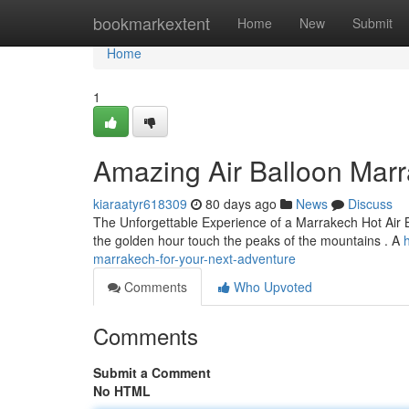
Home
bookmarkextent
Home
New
Submit
Home
1
Amazing Air Balloon Marr
kiaraatyr618309
80 days ago
News
Discuss
The Unforgettable Experience of a Marrakech Hot Air Ba
the golden hour touch the peaks of the mountains . A
marrakech-for-your-next-adventure
Comments
Who Upvoted
Comments
Submit a Comment
No HTML