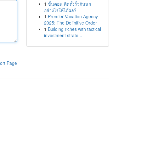
1
ขั้นตอน ติดตั้งรั้วกันนก
อย่างไรให้ได้ผล?
1
Premier Vacation Agency
2025: The Definitive Order
1
Building riches with tactical
investment strate...
ort Page