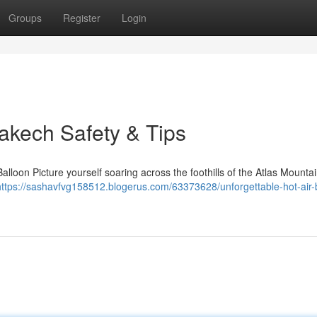
Groups
Register
Login
akech Safety & Tips
lloon Picture yourself soaring across the foothills of the Atlas Mounta
https://sashavfvg158512.blogerus.com/63373628/unforgettable-hot-air-