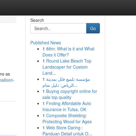
Search
Go
Published News
1
88m: What is it and What
Does it Offer?
1
Round Lake Beach Top
Landscaper for Custom
Land...
ins as
1
مؤسسة تلميع فلل بمدينة
balloon-
الرياض: دليل شام...
1
Buying copyright online for
sale top quality
1
Finding Affordable Auto
Insurance in Tulsa, OK
1
Composite Shielding:
Protecting Wood for Ages
1
Web Store Daring :
Panduan Detail untuk O...