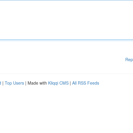
Rep
d
|
Top Users
| Made with
Kliqqi CMS
|
All RSS Feeds