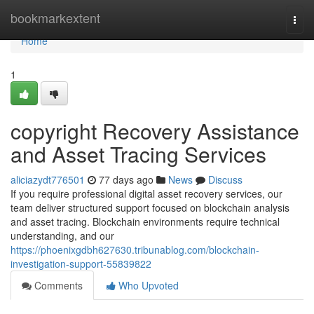
Home
bookmarkextent
Togg
navi
Home
1
copyright Recovery Assistance
and Asset Tracing Services
aliciazydt776501
77 days ago
News
Discuss
If you require professional digital asset recovery services, our
team deliver structured support focused on blockchain analysis
and asset tracing. Blockchain environments require technical
understanding, and our
https://phoenixgdbh627630.tribunablog.com/blockchain-
investigation-support-55839822
Comments
Who Upvoted