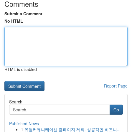
Comments
Submit a Comment
No HTML
HTML is disabled
Report Page
Search
Go
Published News
1
유월커뮤니케이션 홈페이지 제작: 성공적인 비즈니...