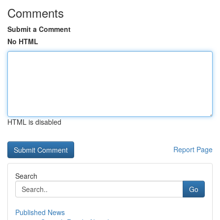
Comments
Submit a Comment
No HTML
HTML is disabled
Report Page
Search
Go
Published News