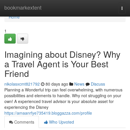
Home
bookmarkextent
Togg
navi
Home
1
Imagining about Disney? Why
a Travel Agent is Your Best
Friend
nikolasxcmt821792
80 days ago
News
Discuss
Planning a Wonderful trip can feel overwhelming, with numerous
possibilities and elements to handle. Why not struggling on your
own! A experienced travel advisor is your absolute asset for
experiencing the Disney
https://amaanrfye735419.bloggazza.com/profile
Comments
Who Upvoted