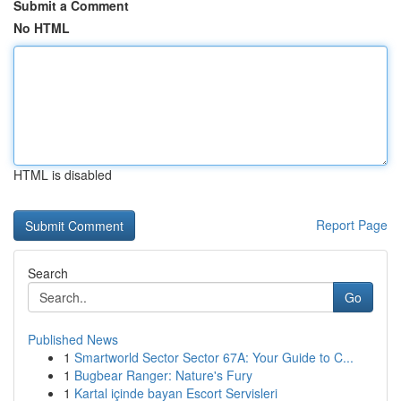
Submit a Comment
No HTML
HTML is disabled
Report Page
Search
Go
Published News
1
Smartworld Sector Sector 67A: Your Guide to C...
1
Bugbear Ranger: Nature's Fury
1
Kartal içinde bayan Escort Servisleri