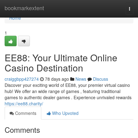
Home
bookmarkextent
Togg
navi
Home
1
EE88: Your Ultimate Online
Casino Destination
craiggbpp427274
78 days ago
News
Discuss
Discover your exciting world of EE88, your premier virtual casino
hub! We offer an wide range of games , featuring traditional
games to authentic dealer games . Experience unrivaled rewards
https://ee88.charity/
Comments
Who Upvoted
Comments