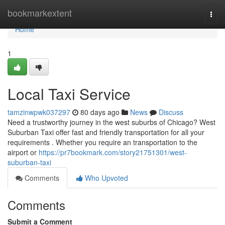
Home
bookmarkextent
Togg
navi
Home
1
Local Taxi Service
tamzinwpwk037297
80 days ago
News
Discuss
Need a trustworthy journey in the west suburbs of Chicago? West
Suburban Taxi offer fast and friendly transportation for all your
requirements . Whether you require an transportation to the
airport or
https://pr7bookmark.com/story21751301/west-
suburban-taxi
Comments
Who Upvoted
Comments
Submit a Comment