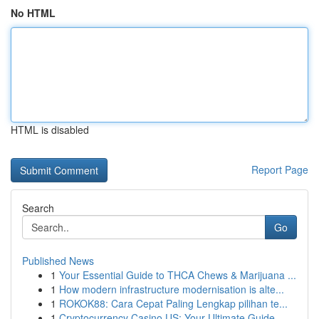
No HTML
HTML is disabled
Report Page
Search
Go
Published News
1
Your Essential Guide to THCA Chews & Marijuana ...
1
How modern infrastructure modernisation is alte...
1
ROKOK88: Cara Cepat Paling Lengkap pilihan te...
1
Cryptocurrency Casino US: Your Ultimate Guide