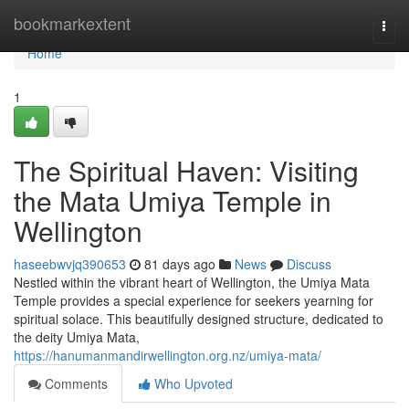
Home
bookmarkextent
Togg
navi
Home
1
The Spiritual Haven: Visiting
the Mata Umiya Temple in
Wellington
haseebwvjq390653
81 days ago
News
Discuss
Nestled within the vibrant heart of Wellington, the Umiya Mata
Temple provides a special experience for seekers yearning for
spiritual solace. This beautifully designed structure, dedicated to
the deity Umiya Mata,
https://hanumanmandirwellington.org.nz/umiya-mata/
Comments
Who Upvoted