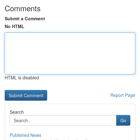
Comments
Submit a Comment
No HTML
HTML is disabled
Report Page
Search
Go
Published News