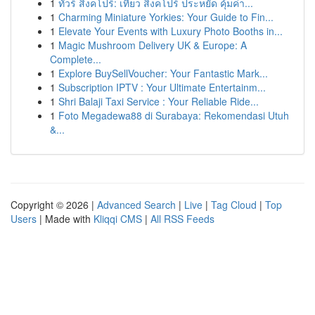
1
ทัวร์ สิงคโปร์: เที่ยว สิงคโปร์ ประหยัด คุ้มค่า...
1
Charming Miniature Yorkies: Your Guide to Fin...
1
Elevate Your Events with Luxury Photo Booths in...
1
Magic Mushroom Delivery UK & Europe: A
Complete...
1
Explore BuySellVoucher: Your Fantastic Mark...
1
Subscription IPTV : Your Ultimate Entertainm...
1
Shri Balaji Taxi Service : Your Reliable Ride...
1
Foto Megadewa88 di Surabaya: Rekomendasi Utuh
&...
Copyright © 2026 |
Advanced Search
|
Live
|
Tag Cloud
|
Top
Users
| Made with
Kliqqi CMS
|
All RSS Feeds