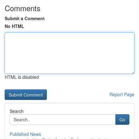
Comments
Submit a Comment
No HTML
HTML is disabled
Report Page
Search
Go
Published News