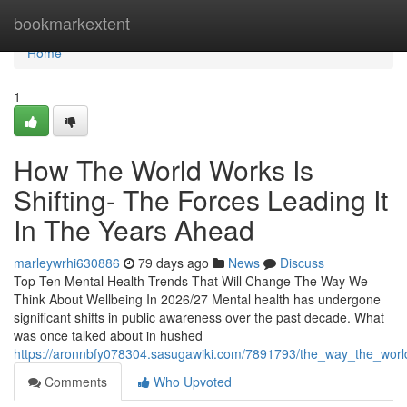
Home
bookmarkextent
Home
1
How The World Works Is
Shifting- The Forces Leading It
In The Years Ahead
marleywrhi630886
79 days ago
News
Discuss
Top Ten Mental Health Trends That Will Change The Way We
Think About Wellbeing In 2026/27 Mental health has undergone
significant shifts in public awareness over the past decade. What
was once talked about in hushed
https://aronnbfy078304.sasugawiki.com/7891793/the_way_the_world
Comments
Who Upvoted