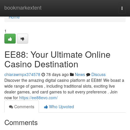
Home
bookmarkextent
Togg
navi
Home
1
EE88: Your Ultimate Online
Casino Destination
chiarawmpx374578
78 days ago
News
Discuss
Discover the amazing digital casino platform at EE88! We boast a
wide range of games , including traditional slots, exciting live
dealer games, and card games to suit every preference . Join
now for
https://ee88evo.com/
Comments
Who Upvoted
Comments