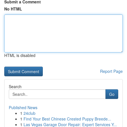
Submit a Comment
No HTML
HTML is disabled
Report Page
Search
Go
Published News
1
24club
1
Find Your Best Chinese Crested Puppy Breede...
1
Las Vegas Garage Door Repair: Expert Services Y...