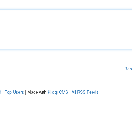
Rep
d
|
Top Users
| Made with
Kliqqi CMS
|
All RSS Feeds