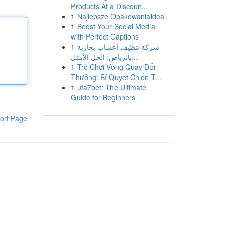
Products At a Discoun...
1
Najlepsze Opakowaniaideal
1
Boost Your Social Media
with Perfect Captions
1
شركة تنظيف أعشاب بخارية
بالرياض: الحل الأمثل...
1
Trò Chơi Vòng Quay Đổi
Thưởng: Bí Quyết Chiến T...
1
ufa7bet: The Ultimate
Guide for Beginners
ort Page