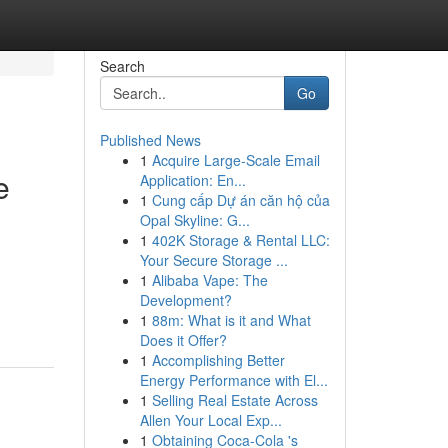
Search
Go
Published News
1
Acquire Large-Scale Email
e
Application: En...
1
Cung cấp Dự án căn hộ của
Opal Skyline: G...
1
402K Storage & Rental LLC:
Your Secure Storage ...
1
Alibaba Vape: The
Development?
1
88m: What is it and What
Does it Offer?
1
Accomplishing Better
Energy Performance with El...
1
Selling Real Estate Across
Allen Your Local Exp...
1
Obtaining Coca-Cola 's