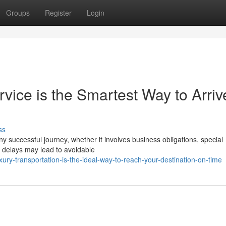
Groups
Register
Login
vice is the Smartest Way to Arriv
ss
ny successful journey, whether it involves business obligations, special
d delays may lead to avoidable
ury-transportation-is-the-ideal-way-to-reach-your-destination-on-time