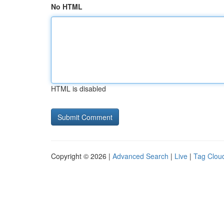
No HTML
HTML is disabled
Copyright © 2026 |
Advanced Search
|
Live
|
Tag Clou