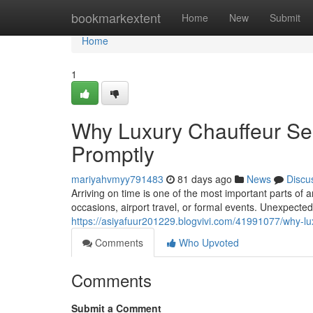
Home
bookmarkextent
Home
New
Submit
Home
1
Why Luxury Chauffeur Ser
Promptly
mariyahvmyy791483
81 days ago
News
Discu
Arriving on time is one of the most important parts of a
occasions, airport travel, or formal events. Unexpecte
https://asiyafuur201229.blogvivi.com/41991077/why-lux
Comments
Who Upvoted
Comments
Submit a Comment