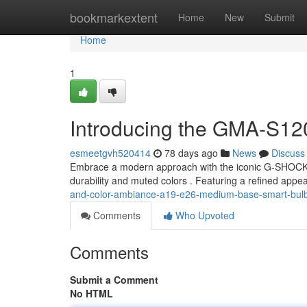
Home
bookmarkextent
Home
New
Submit
Home
1
Introducing the GMA-S1
esmeetgvh520414
78 days ago
News
Discuss
Embrace a modern approach with the iconic G-SHOC
durability and muted colors . Featuring a refined appea
and-color-ambiance-a19-e26-medium-base-smart-bulb
Comments
Who Upvoted
Comments
Submit a Comment
No HTML