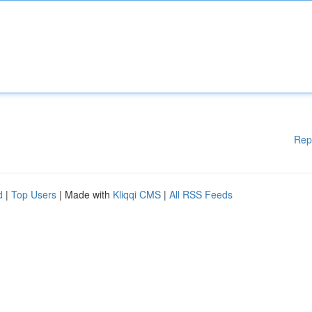
Rep
d
|
Top Users
| Made with
Kliqqi CMS
|
All RSS Feeds