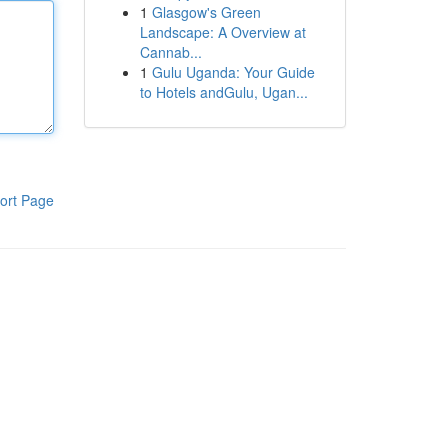
1
Glasgow's Green
Landscape: A Overview at
Cannab...
1
Gulu Uganda: Your Guide
to Hotels andGulu, Ugan...
ort Page