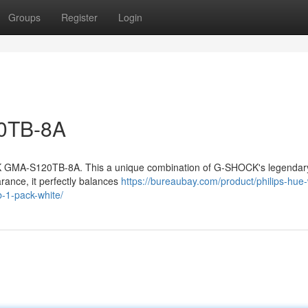
Groups
Register
Login
20TB-8A
K GMA-S120TB-8A. This a unique combination of G-SHOCK's legendar
rance, it perfectly balances
https://bureaubay.com/product/philips-hue-
-1-pack-white/