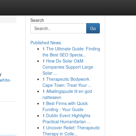
Search
Go
Published News
1
The Ultimate Guide: Finding
the Best SEO Specia...
1
How Do Solar O&M
Companies Support Large
Solar ...
y
1
Therapeutic Bodywork
white-
Cape Town: Treat Your ...
1
Afkølingspude til en god
nattesøvn
1
Best Firms with Quick
Funding : Your Guide
1
Dublin Event Highlights
Practical Humanitarian ...
1
Uncover Relief: Therapeutic
Therapy in Colle...