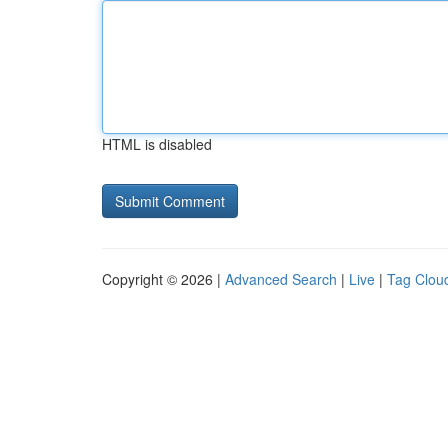
HTML is disabled
Copyright © 2026 |
Advanced Search
|
Live
|
Tag Clou