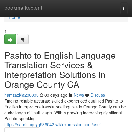
Home
bookmarkextent
Togg
navi
Home
1
Pashto to English Language
Translation Services &
Interpretation Solutions in
Orange County CA
hamzazkla206303
80 days ago
News
Discuss
Finding reliable accurate skilled experienced qualified Pashto to
English interpreters translators linguists in Orange County can be
a challenge difficult tough. With a growing increasing significant
Pashto-speaking
https://sabrinaqeyq936042.wikiexpression.com/user