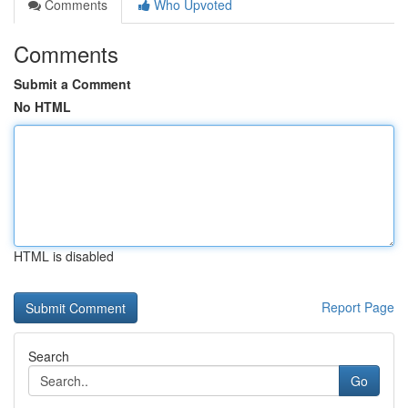
Comments
Who Upvoted
Comments
Submit a Comment
No HTML
HTML is disabled
Report Page
Search
Go