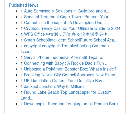
Published News
1
Auto Servicing & Solutions in Guildford and s...
1
Sensual Treatment Cape Town : Pamper Your ...
1
Cannabis in the capital : A Developing Und...
1
Cryptocurrency Casino: Your Ultimate Guide to 2024
1
WPS Office 中文版：无偿 办公 软件 深度 评测
1
Smart SchoolIntelligent SchoolFuture School Aca...
1
copyright copyright: Troubleshooting Common
Issues
1
Servis iPhone Indonesia: Alternatif Tepat u...
1
Connecting with Baby : A Rookie Dad's Fun ...
1
Unboxing a Pokémon Booster Box: What's Inside?
1
Breaking News: City Council Approves New Finan...
1
UK Liquidation Crates : Your Definitive Buy...
1
Jackpot Junction: Way to Millions
1
Round Lake Beach Top Landscaper for Custom
Land...
1
Dewataspin: Panduan Lengkap untuk Pemain Baru