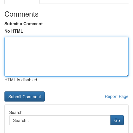
Comments
Submit a Comment
No HTML
HTML is disabled
Report Page
Search
Go