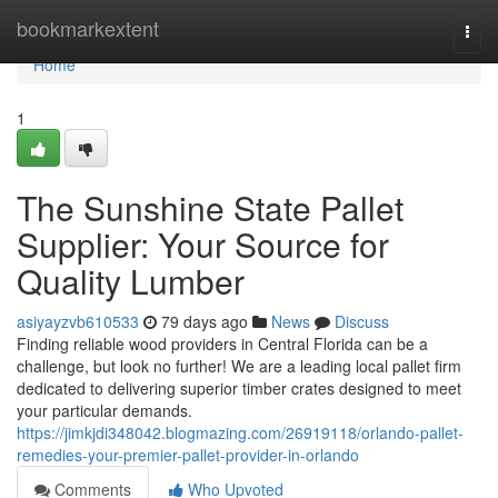
Home
bookmarkextent
Togg
navi
Home
1
The Sunshine State Pallet
Supplier: Your Source for
Quality Lumber
asiyayzvb610533
79 days ago
News
Discuss
Finding reliable wood providers in Central Florida can be a
challenge, but look no further! We are a leading local pallet firm
dedicated to delivering superior timber crates designed to meet
your particular demands.
https://jimkjdi348042.blogmazing.com/26919118/orlando-pallet-
remedies-your-premier-pallet-provider-in-orlando
Comments
Who Upvoted