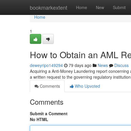
Home
bookmarkextent
Home
New
Submit
Home
1
How to Obtain an AML Rep
deweyripo149294
79 days ago
News
Discuss
Acquiring a Anti-Money Laundering report concerning a c
a written request to the governing regulatory institution
Comments
Who Upvoted
Comments
Submit a Comment
No HTML