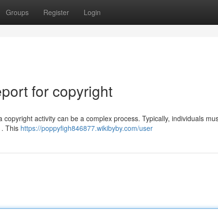
Groups
Register
Login
ort for copyright
opyright activity can be a complex process. Typically, individuals must
 . This
https://poppyfigh846877.wikibyby.com/user