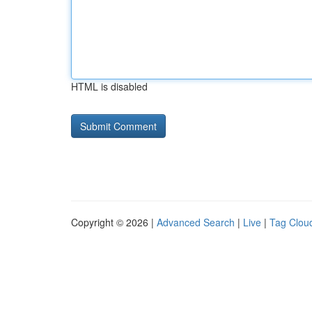
HTML is disabled
Copyright © 2026 |
Advanced Search
|
Live
|
Tag Clou