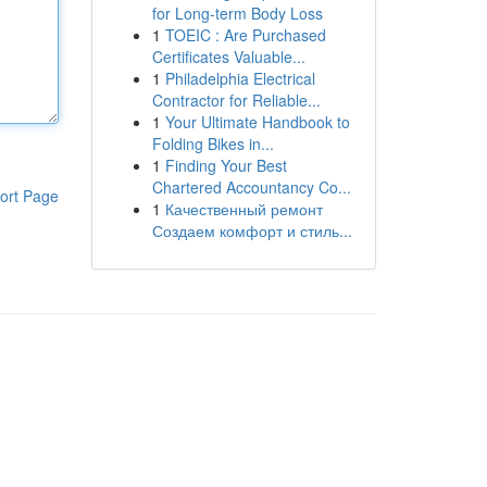
for Long-term Body Loss
1
TOEIC : Are Purchased
Certificates Valuable...
1
Philadelphia Electrical
Contractor for Reliable...
1
Your Ultimate Handbook to
Folding Bikes in...
1
Finding Your Best
Chartered Accountancy Co...
ort Page
1
Качественный ремонт
Создаем комфорт и стиль...