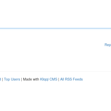
Rep
d
|
Top Users
| Made with
Kliqqi CMS
|
All RSS Feeds