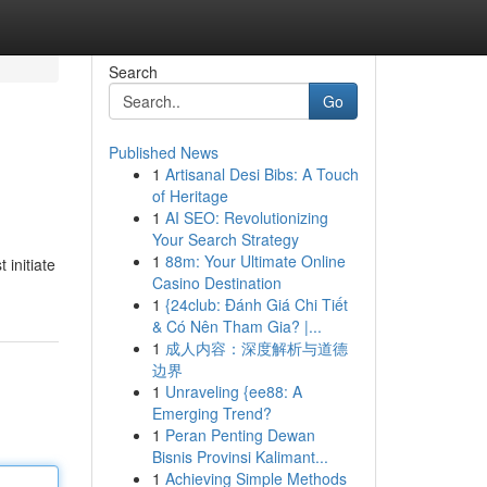
Search
Go
Published News
1
Artisanal Desi Bibs: A Touch
of Heritage
1
AI SEO: Revolutionizing
Your Search Strategy
1
88m: Your Ultimate Online
 initiate
Casino Destination
1
{24club: Đánh Giá Chi Tiết
& Có Nên Tham Gia? |...
1
成人内容：深度解析与道德
边界
1
Unraveling {ee88: A
Emerging Trend?
1
Peran Penting Dewan
Bisnis Provinsi Kalimant...
1
Achieving Simple Methods