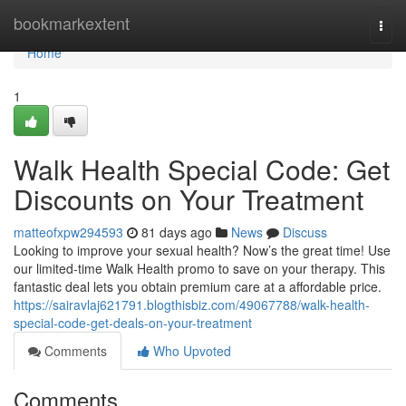
Home
bookmarkextent
Togg
navi
Home
1
Walk Health Special Code: Get
Discounts on Your Treatment
matteofxpw294593
81 days ago
News
Discuss
Looking to improve your sexual health? Now’s the great time! Use
our limited-time Walk Health promo to save on your therapy. This
fantastic deal lets you obtain premium care at a affordable price.
https://sairavlaj621791.blogthisbiz.com/49067788/walk-health-
special-code-get-deals-on-your-treatment
Comments
Who Upvoted
Comments