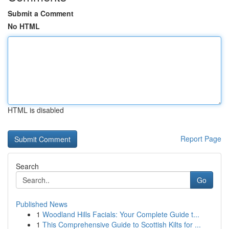
Submit a Comment
No HTML
HTML is disabled
Report Page
Search
Go
Published News
1
Woodland Hills Facials: Your Complete Guide t...
1
This Comprehensive Guide to Scottish Kilts for ...