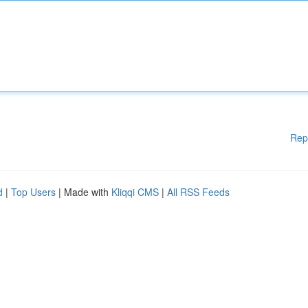
Rep
d
|
Top Users
| Made with
Kliqqi CMS
|
All RSS Feeds