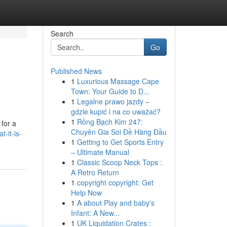
Search
Go
Published News
1
Luxurious Massage Cape
Town: Your Guide to D...
1
Legalne prawo jazdy –
gdzie kupić i na co uważać?
1
Rồng Bạch Kim 247:
for a
Chuyên Gia Soi Đề Hàng Đầu
-it-is-
1
Getting to Get Sports Entry
– Ultimate Manual
1
Classic Scoop Neck Tops :
A Retro Return
1
copyright copyright: Get
Help Now
1
A about Play and baby's
Infant: A New...
1
UK Liquidation Crates :