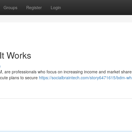
Groups
Register
Login
It Works
s
, are professionals who focus on increasing income and market share 
ecute plans to secure
https://socialbraintech.com/story6471615/bdm-what