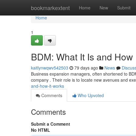
Home
bookmarkextent
Home
New
Submit
Home
1
BDM: What It Is and How 
kaitlynwqwv542503
79 days ago
News
Discus
Business expansion managers, often shortened to BDM
company . Their role is to locate new avenues and ex
and-how-it-works
Comments
Who Upvoted
Comments
Submit a Comment
No HTML