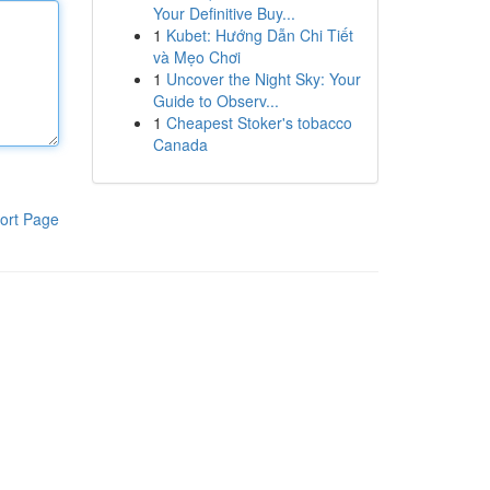
Your Definitive Buy...
1
Kubet: Hướng Dẫn Chi Tiết
và Mẹo Chơi
1
Uncover the Night Sky: Your
Guide to Observ...
1
Cheapest Stoker's tobacco
Canada
ort Page