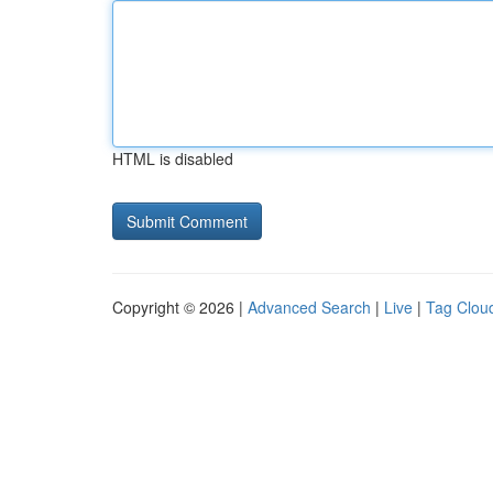
HTML is disabled
Copyright © 2026 |
Advanced Search
|
Live
|
Tag Clou