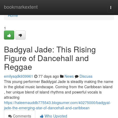
Home
bookmarkextent
Togg
navi
Home
1
Badgyal Jade: This Rising
Figure of Dancehall and
Reggae
emilysqdk939961
77 days ago
News
Discuss
This young performer Baddygal Jade is steadily making the name
in the global music landscape. Coming from the Caribbean island
, her unique blend of island rhythms and powerful vocals is
attracting
https://haleemauddb775543.blogsumer.com/40275000/badgyal-
jade-the-emerging-star-of-dancehall-and-caribbean
Comments
Who Upvoted