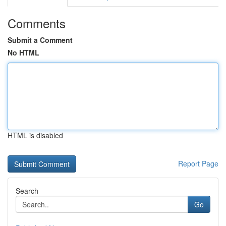
Comments
Submit a Comment
No HTML
HTML is disabled
Report Page
Search
Go