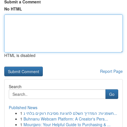
Submit a Comment
No HTML
HTML is disabled
Report Page
Search
Go
Published News
1
חשפניות: המדריך השלם לחגיגת מסיבת רווקים בלתי נ...
1
Buhnanu Webcam Platform: A Creator's Pers...
1
Mounjaro: Your Helpful Guide to Purchasing & ...