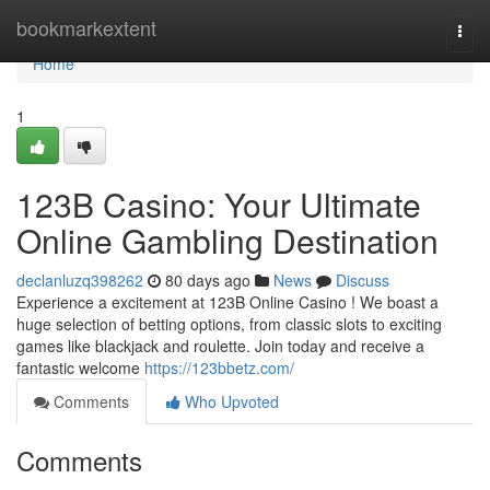
Home
bookmarkextent
Togg
navi
Home
1
123B Casino: Your Ultimate
Online Gambling Destination
declanluzq398262
80 days ago
News
Discuss
Experience a excitement at 123B Online Casino ! We boast a
huge selection of betting options, from classic slots to exciting
games like blackjack and roulette. Join today and receive a
fantastic welcome
https://123bbetz.com/
Comments
Who Upvoted
Comments