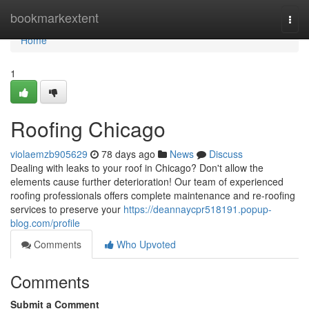
Home
bookmarkextent
Togg
navi
Home
1
Roofing Chicago
violaemzb905629
78 days ago
News
Discuss
Dealing with leaks to your roof in Chicago? Don't allow the
elements cause further deterioration! Our team of experienced
roofing professionals offers complete maintenance and re-roofing
services to preserve your
https://deannaycpr518191.popup-
blog.com/profile
Comments
Who Upvoted
Comments
Submit a Comment