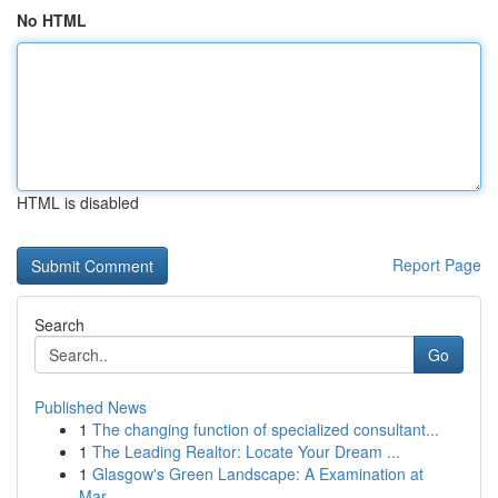
No HTML
HTML is disabled
Report Page
Search
Go
Published News
1
The changing function of specialized consultant...
1
The Leading Realtor: Locate Your Dream ...
1
Glasgow's Green Landscape: A Examination at
Mar...