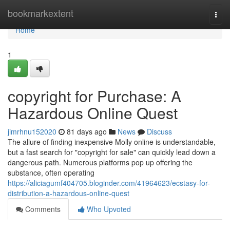
Home
bookmarkextent
Togg
navi
Home
1
copyright for Purchase: A
Hazardous Online Quest
jimrhnu152020
81 days ago
News
Discuss
The allure of finding inexpensive Molly online is understandable,
but a fast search for "copyright for sale" can quickly lead down a
dangerous path. Numerous platforms pop up offering the
substance, often operating
https://aliciagumf404705.bloginder.com/41964623/ecstasy-for-
distribution-a-hazardous-online-quest
Comments
Who Upvoted