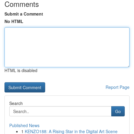
Comments
Submit a Comment
No HTML
HTML is disabled
Report Page
Search
Go
Published News
1
KENZO188: A Rising Star in the Digital Art Scene