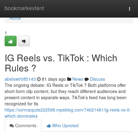
Home
bookmarkextent
Togg
navi
Home
1
IG Reels vs. TikTok : Which
Rules ?
abelxwtr085143
81 days ago
News
Discuss
The ongoing debate: IG Reels or TikTok ? Both platforms offer
short-form clip content, but they reach different audiences and
present content in separate ways. TikTok’s feed has long been
recognized for its
https://cormacpzie222598.mpeblog.com/74621481/ig-reels-vs-tt-
which-dominates
Comments
Who Upvoted