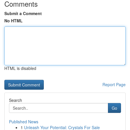
Comments
Submit a Comment
No HTML
HTML is disabled
Report Page
Search
Go
Published News
1
Unleash Your Potential: Crystals For Sale