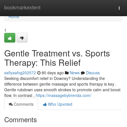
Home
bookmarkextent
Togg
navi
Home
1
Gentle Treatment vs. Sports
Therapy: This Relief
safiyaafxg202572
80 days ago
News
Discuss
Seeking discomfort relief in Downey? Understanding the
difference between gentle massage and sports therapy is key .
Gentle rubdown uses smooth strokes to promote calm and boost
flow. In contrast ,
https://massagebybrenda.com/
Comments
Who Upvoted
Comments