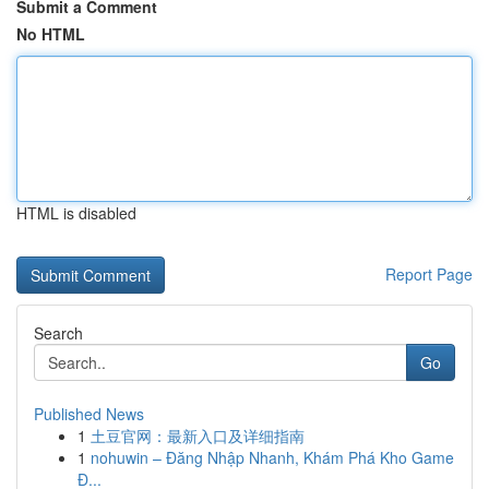
Submit a Comment
No HTML
HTML is disabled
Report Page
Search
Go
Published News
1
土豆官网：最新入口及详细指南
1
nohuwin – Đăng Nhập Nhanh, Khám Phá Kho Game
Đ...