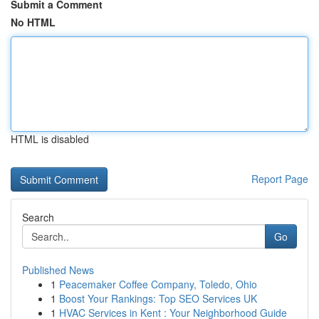
Submit a Comment
No HTML
HTML is disabled
Report Page
Search
Go
Published News
1
Peacemaker Coffee Company, Toledo, Ohio
1
Boost Your Rankings: Top SEO Services UK
1
HVAC Services in Kent : Your Neighborhood Guide