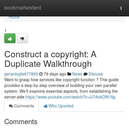
Home
bookmarkextent
Togg
navi
Home
1
Construct a copyright: A
Duplicate Walkthrough
gerardxgfa677893
79 days ago
News
Discuss
Want to grasp how services like copyright function ? This guide
provides a step-by-step overview of building your own parallel
system. We’ll examine essential aspects, from establishing the
server-side
https://www.youtube.com/watch?v=IJ7Av6OW-Ng
Comments
Who Upvoted
Comments