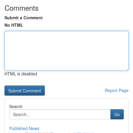
Comments
Submit a Comment
No HTML
HTML is disabled
Report Page
Search
Go
Published News