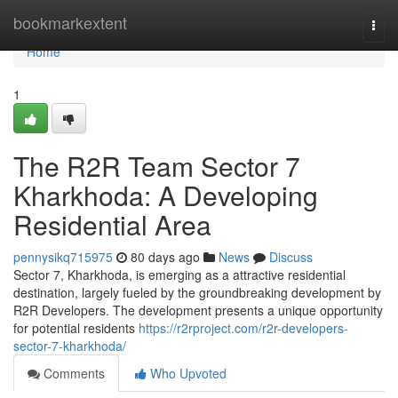
Home
bookmarkextent
Togg
navi
Home
1
The R2R Team Sector 7
Kharkhoda: A Developing
Residential Area
pennysikq715975
80 days ago
News
Discuss
Sector 7, Kharkhoda, is emerging as a attractive residential
destination, largely fueled by the groundbreaking development by
R2R Developers. The development presents a unique opportunity
for potential residents
https://r2rproject.com/r2r-developers-
sector-7-kharkhoda/
Comments
Who Upvoted