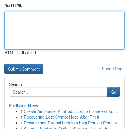
No HTML
HTML is disabled
Report Page
Search
Go
Published News
1
Create Ambiance: A Introduction to Flameless Vo...
1
Recovering Lost Crypto: Hope After Theft
1
Dewataspin: Tutorial Lengkap bagi Pemain Pemula
1
Aluguel de Munck: O Guia Abrangente para E...