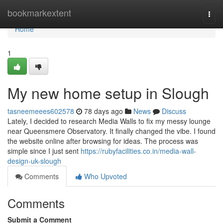
Home
bookmarkextent
Togg
navi
Home
1
My new home setup in Slough
tasneemeees602578
78 days ago
News
Discuss
Lately, I decided to research Media Walls to fix my messy lounge
near Queensmere Observatory. It finally changed the vibe. I found
the website online after browsing for ideas. The process was
simple since I just sent
https://rubyfacilities.co.in/media-wall-
design-uk-slough
Comments
Who Upvoted
Comments
Submit a Comment