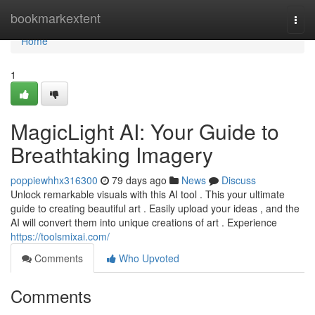
Home
bookmarkextent
Togg
navi
Home
1
MagicLight AI: Your Guide to
Breathtaking Imagery
poppiewhhx316300
79 days ago
News
Discuss
Unlock remarkable visuals with this AI tool . This your ultimate
guide to creating beautiful art . Easily upload your ideas , and the
AI will convert them into unique creations of art . Experience
https://toolsmixai.com/
Comments
Who Upvoted
Comments