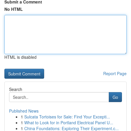
Submit a Comment
No HTML
HTML is disabled
Report Page
Search
Go
Published News
1
Sulcata Tortoises for Sale: Find Your Excepti...
1
What to Look for in Portland Electrical Panel U...
1
China Foundations: Exploring Their Experiment.c...