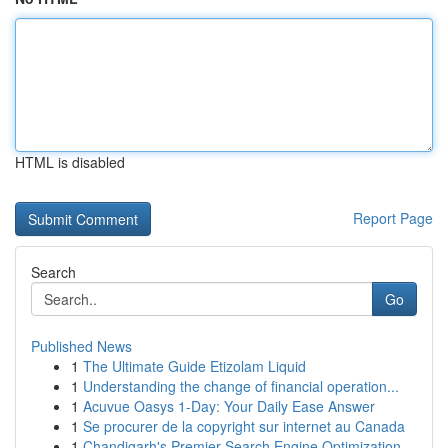
HTML is disabled
Report Page
Search
Go
Published News
1
The Ultimate Guide Etizolam Liquid
1
Understanding the change of financial operation...
1
Acuvue Oasys 1-Day: Your Daily Ease Answer
1
Se procurer de la copyright sur internet au Canada
1
Chandigarh's Premier Search Engine Optimization...