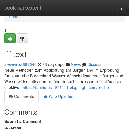
Home
bookmarkextent
Togg
navi
Home
1
```text
stevevrow887046
78 days ago
News
Discuss
Neue Methoden zum Abdichtung am Burgenland im Erprobung
Die staatliche Burgenland Wasser Wirtschaftsagentur Burgenland
Wasserwirtschaftsagentur führt derzeit interessante Testläufe zur
effektiven
https://fanniemivz974411.blogitright.com/profile
Comments
Who Upvoted
Comments
Submit a Comment
No HTML