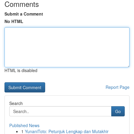
Comments
Submit a Comment
No HTML
HTML is disabled
Report Page
Search
Go
Published News
1
YunaniToto: Petunjuk Lengkap dan Mutakhir