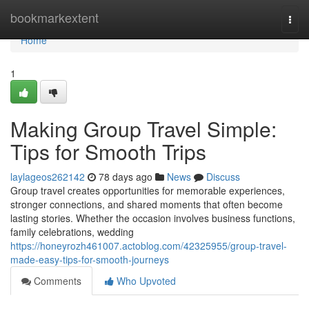
Home
bookmarkextent
Togg
navi
Home
1
Making Group Travel Simple:
Tips for Smooth Trips
laylageos262142
78 days ago
News
Discuss
Group travel creates opportunities for memorable experiences,
stronger connections, and shared moments that often become
lasting stories. Whether the occasion involves business functions,
family celebrations, wedding
https://honeyrozh461007.actoblog.com/42325955/group-travel-
made-easy-tips-for-smooth-journeys
Comments
Who Upvoted