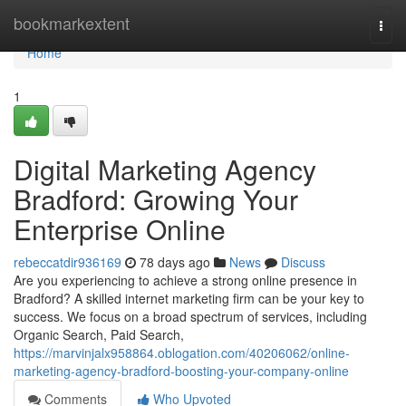
Home
bookmarkextent
Togg
navi
Home
1
Digital Marketing Agency
Bradford: Growing Your
Enterprise Online
rebeccatdir936169
78 days ago
News
Discuss
Are you experiencing to achieve a strong online presence in
Bradford? A skilled internet marketing firm can be your key to
success. We focus on a broad spectrum of services, including
Organic Search, Paid Search,
https://marvinjalx958864.oblogation.com/40206062/online-
marketing-agency-bradford-boosting-your-company-online
Comments
Who Upvoted