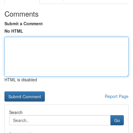
Comments
Submit a Comment
No HTML
HTML is disabled
Report Page
Search
Go