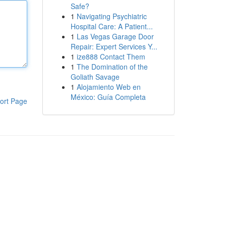
Safe?
1
Navigating Psychiatric
Hospital Care: A Patient...
1
Las Vegas Garage Door
Repair: Expert Services Y...
1
ize888 Contact Them
1
The Domination of the
Goliath Savage
1
Alojamiento Web en
México: Guía Completa
ort Page