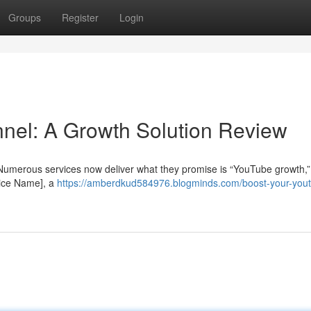
Groups
Register
Login
nel: A Growth Solution Review
Numerous services now deliver what they promise is “YouTube growth,”
rvice Name], a
https://amberdkud584976.blogminds.com/boost-your-you