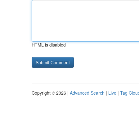
HTML is disabled
Copyright © 2026 |
Advanced Search
|
Live
|
Tag Clou