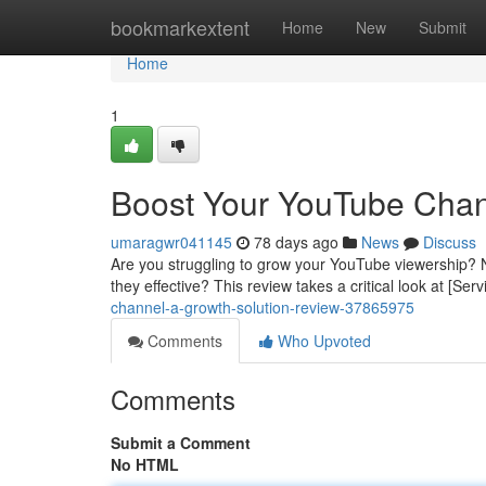
Home
bookmarkextent
Home
New
Submit
Home
1
Boost Your YouTube Chan
umaragwr041145
78 days ago
News
Discuss
Are you struggling to grow your YouTube viewership? 
they effective? This review takes a critical look at [Se
channel-a-growth-solution-review-37865975
Comments
Who Upvoted
Comments
Submit a Comment
No HTML