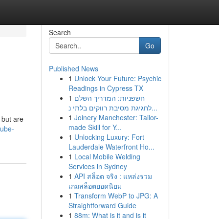
Search
Go
Published News
1
Unlock Your Future: Psychic
Readings in Cypress TX
1
חשפניות: המדריך השלם
לחגיגת מסיבת רווקים בלתי נ...
1
Joinery Manchester: Tailor-
 but are
made Skill for Y...
tube-
1
Unlocking Luxury: Fort
Lauderdale Waterfront Ho...
1
Local Mobile Welding
Services in Sydney
1
API สล็อต จริง : แหล่งรวม
เกมสล็อตยอดนิยม
1
Transform WebP to JPG: A
Straightforward Guide
1
88m: What is it and is it