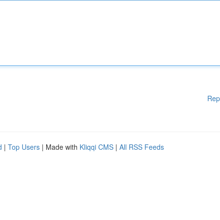
Rep
d
|
Top Users
| Made with
Kliqqi CMS
|
All RSS Feeds