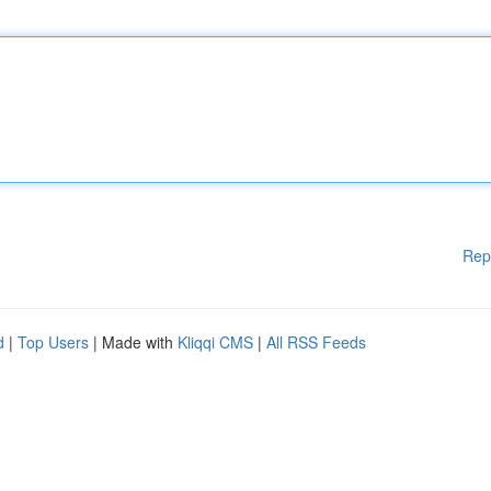
Rep
d
|
Top Users
| Made with
Kliqqi CMS
|
All RSS Feeds