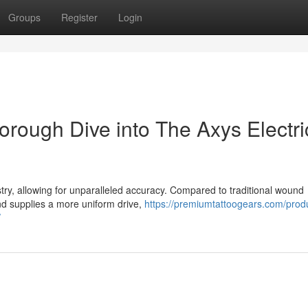
Groups
Register
Login
orough Dive into The Axys Electri
istry, allowing for unparalleled accuracy. Compared to traditional wound
nd supplies a more uniform drive,
https://premiumtattoogears.com/prod
/