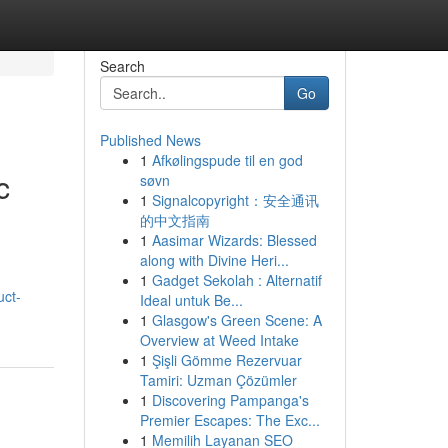
Search
Go
Published News
1
Afkølingspude til en god
c
søvn
1
Signalcopyright：安全通讯
的中文指南
1
Aasimar Wizards: Blessed
along with Divine Heri...
1
Gadget Sekolah : Alternatif
uct-
Ideal untuk Be...
1
Glasgow's Green Scene: A
Overview at Weed Intake
1
Şişli Gömme Rezervuar
Tamiri: Uzman Çözümler
1
Discovering Pampanga's
Premier Escapes: The Exc...
1
Memilih Layanan SEO