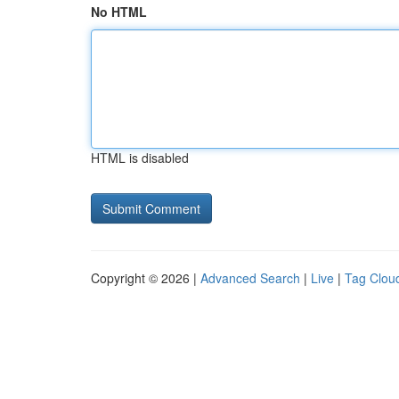
No HTML
HTML is disabled
Copyright © 2026 |
Advanced Search
|
Live
|
Tag Clou