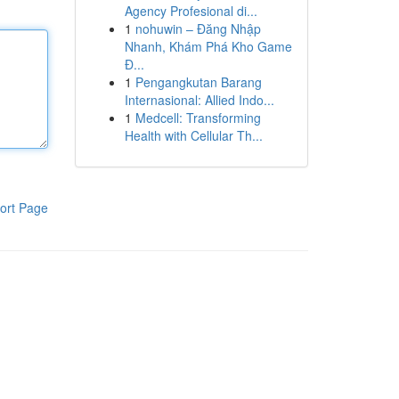
Agency Profesional di...
1
nohuwin – Đăng Nhập
Nhanh, Khám Phá Kho Game
Đ...
1
Pengangkutan Barang
Internasional: Allied Indo...
1
Medcell: Transforming
Health with Cellular Th...
ort Page