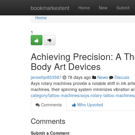
Home
bookmarkextent
Home
New
Submit
Home
1
Achieving Precision: A Th
Body Art Devices
janeefqv853587
78 days ago
News
Discuss
Axys rotary machines provide a notable shift in ink art
machines, their spinning system minimizes vibration a
category/tattoo-machines/axys-rotary-tattoo-machines
Comments
Who Upvoted
Comments
Submit a Comment