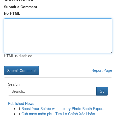
Submit a Comment
No HTML
HTML is disabled
Report Page
Search
Go
Published News
1
Boost Your Soirée with Luxury Photo Booth Exper...
1
Giải miền miễn phí · Tìm Lô Chính Xác Hoàn...