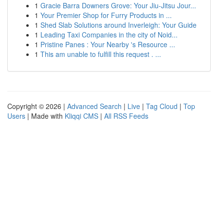
1
Gracie Barra Downers Grove: Your Jiu-Jitsu Jour...
1
Your Premier Shop for Furry Products in ...
1
Shed Slab Solutions around Inverleigh: Your Guide
1
Leading Taxi Companies in the city of Noid...
1
Pristine Panes : Your Nearby 's Resource ...
1
This am unable to fulfill this request . ...
Copyright © 2026 |
Advanced Search
|
Live
|
Tag Cloud
|
Top
Users
| Made with
Kliqqi CMS
|
All RSS Feeds