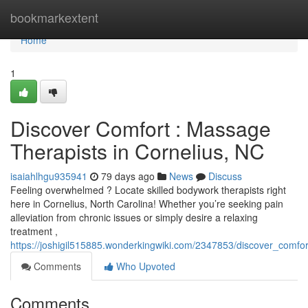
Home
bookmarkextent
Home
1
Discover Comfort : Massage
Therapists in Cornelius, NC
isaiahlhgu935941
79 days ago
News
Discuss
Feeling overwhelmed ? Locate skilled bodywork therapists right
here in Cornelius, North Carolina! Whether you’re seeking pain
alleviation from chronic issues or simply desire a relaxing
treatment ,
https://joshigil515885.wonderkingwiki.com/2347853/discover_comfo
Comments
Who Upvoted
Comments