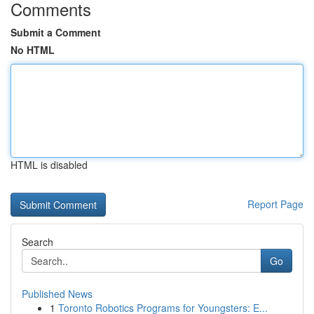
Comments
Submit a Comment
No HTML
HTML is disabled
Report Page
Search
Go
Published News
1
Toronto Robotics Programs for Youngsters: E...