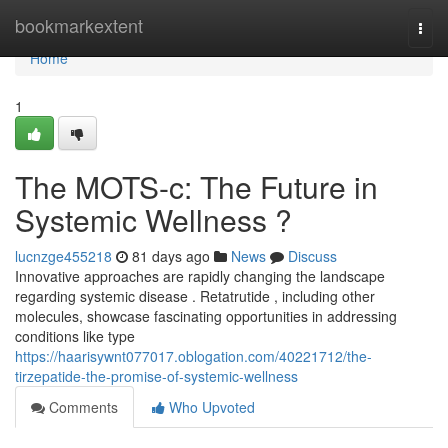
Home
bookmarkextent
Togg
navi
Home
1
The MOTS-c: The Future in
Systemic Wellness ?
lucnzge455218
81 days ago
News
Discuss
Innovative approaches are rapidly changing the landscape
regarding systemic disease . Retatrutide , including other
molecules, showcase fascinating opportunities in addressing
conditions like type
https://haarisywnt077017.oblogation.com/40221712/the-
tirzepatide-the-promise-of-systemic-wellness
Comments
Who Upvoted