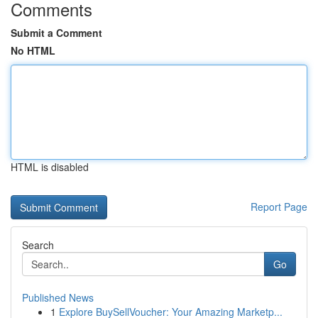
Comments
Submit a Comment
No HTML
HTML is disabled
Report Page
Search
Go
Published News
1
Explore BuySellVoucher: Your Amazing Marketp...