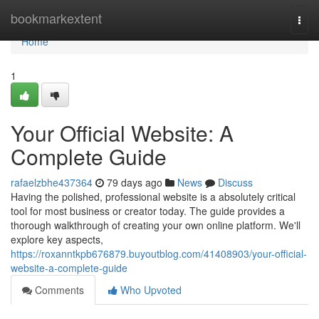
Home
bookmarkextent
Togg
navi
Home
1
Your Official Website: A
Complete Guide
rafaelzbhe437364
79 days ago
News
Discuss
Having the polished, professional website is a absolutely critical
tool for most business or creator today. The guide provides a
thorough walkthrough of creating your own online platform. We'll
explore key aspects,
https://roxanntkpb676879.buyoutblog.com/41408903/your-official-
website-a-complete-guide
Comments
Who Upvoted