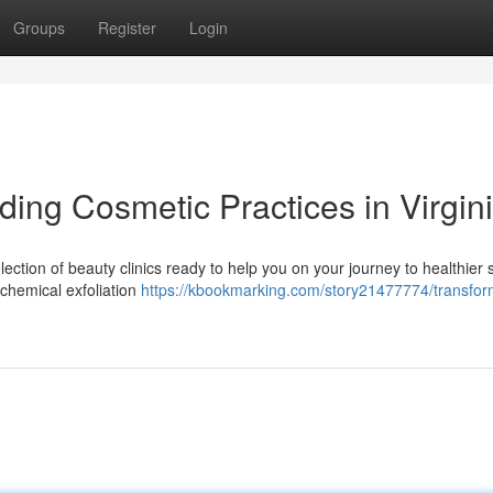
Groups
Register
Login
ding Cosmetic Practices in Virgin
ection of beauty clinics ready to help you on your journey to healthier s
chemical exfoliation
https://kbookmarking.com/story21477774/transfor