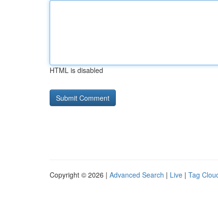
HTML is disabled
Copyright © 2026 |
Advanced Search
|
Live
|
Tag Clou