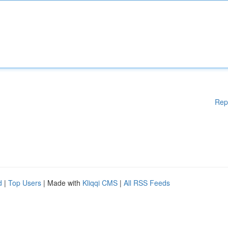
Rep
d
|
Top Users
| Made with
Kliqqi CMS
|
All RSS Feeds