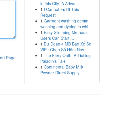
in this City: A Advan...
1
I Cannot Fulfill This
Request
1
Garment washing denim
washing and dyeing in whi...
1
Easy Slimming Methods
Users Can Start ...
1
Dự Đoán 4 MB Bao Xổ Số
VIP : Chọn Số Hôm Nay
1
The Fiery Oath: A Tiefling
ort Page
Paladin's Tale
1
Continental Baby Milk
Powder Direct Supply...