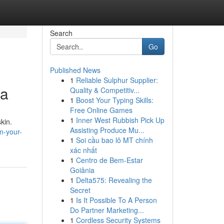
Search
Go
Published News
1
Reliable Sulphur Supplier:
ia
Quality & Competitiv...
1
Boost Your Typing Skills:
Free Online Games
1
Inner West Rubbish Pick Up
kin.
Assisting Produce Mu...
m-your-
1
Soi cầu bao lô MT chính
xác nhất
1
Centro de Bem-Estar
Goiânia
1
Delta575: Revealing the
Secret
1
Is It Possible To A Person
Do Partner Marketing...
1
Cordless Security Systems