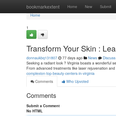
Home
bookmarkextent
Home
New
Submit
Home
1
Transform Your Skin : Lea
donnaukbq131807
77 days ago
News
Discuss
Seeking a radiant look ? Virginia boasts a wonderful sel
From advanced treatments like laser rejuvenation and 
complexion-top-beauty-centers-in-virginia
Comments
Who Upvoted
Comments
Submit a Comment
No HTML