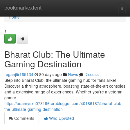
Home
bookmarkextent
Togg
navi
Home
1
Bharat Club: The Ultimate
Gaming Destination
reganjtir165134
80 days ago
News
Discuss
Step into Bharat Club, the ultimate gaming hub for fans alike!
Discover a thrilling atmosphere, boasting state-of-the-art consoles
and a extensive range of experiences. Whether you're a veteran
gamer
https://adamysxh073196.prublogger.com/40186187/bharat-club-
the-ultimate-gaming-destination
Comments
Who Upvoted