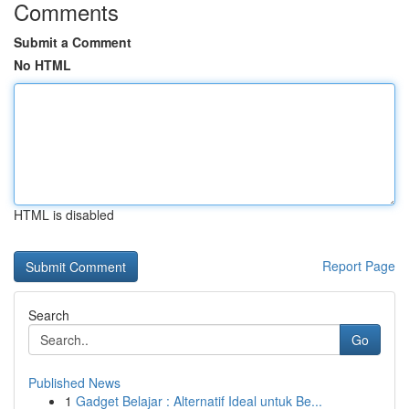
Comments
Submit a Comment
No HTML
HTML is disabled
Report Page
Search
Go
Published News
1
Gadget Belajar : Alternatif Ideal untuk Be...