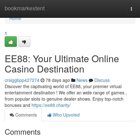
Home
bookmarkextent
Togg
navi
Home
1
EE88: Your Ultimate Online
Casino Destination
craiggbpp427274
78 days ago
News
Discuss
Discover the captivating world of EE88, your premier virtual
entertainment destination ! We offer an wide range of games ,
from popular slots to genuine dealer shows. Enjoy top-notch
bonuses and
https://ee88.charity/
Comments
Who Upvoted
Comments