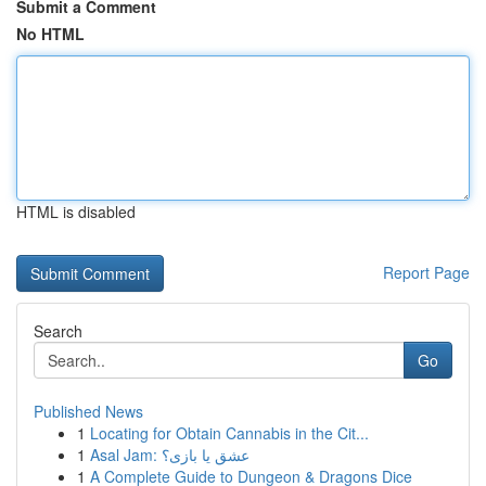
Submit a Comment
No HTML
HTML is disabled
Report Page
Search
Go
Published News
1
Locating for Obtain Cannabis in the Cit...
1
Asal Jam: عشق یا بازی؟
1
A Complete Guide to Dungeon & Dragons Dice