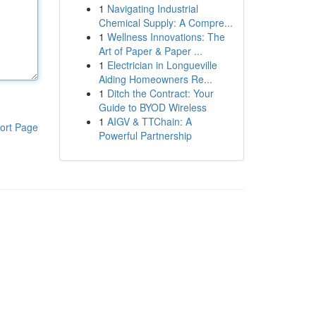
1
Navigating Industrial
Chemical Supply: A Compre...
1
Wellness Innovations: The
Art of Paper & Paper ...
1
Electrician in Longueville
Aiding Homeowners Re...
1
Ditch the Contract: Your
Guide to BYOD Wireless
1
AIGV & TTChain: A
ort Page
Powerful Partnership