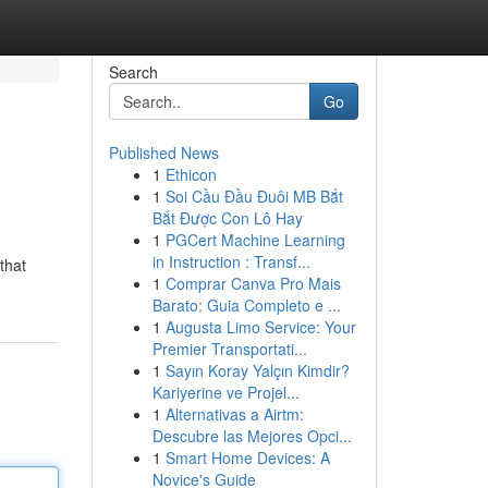
Search
Go
Published News
1
Ethicon
1
Soi Cầu Đầu Đuôi MB Bắt
Bắt Được Con Lô Hay
1
PGCert Machine Learning
in Instruction : Transf...
that
1
Comprar Canva Pro Mais
Barato: Guia Completo e ...
1
Augusta Limo Service: Your
Premier Transportati...
1
Sayın Koray Yalçın Kimdir?
Kariyerine ve Projel...
1
Alternativas a Airtm:
Descubre las Mejores Opci...
1
Smart Home Devices: A
Novice's Guide