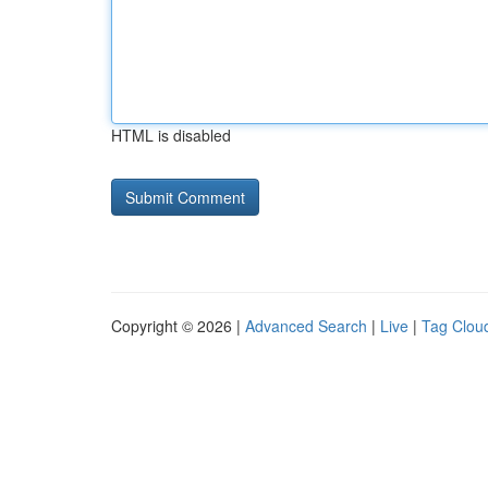
HTML is disabled
Copyright © 2026 |
Advanced Search
|
Live
|
Tag Clou