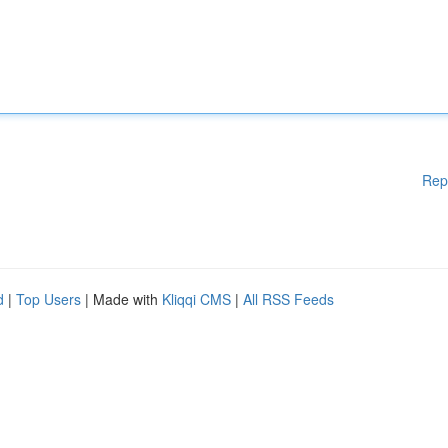
Rep
d
|
Top Users
| Made with
Kliqqi CMS
|
All RSS Feeds