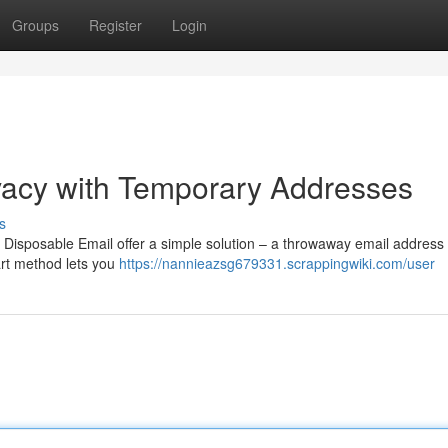
Groups
Register
Login
ivacy with Temporary Addresses
s
 Disposable Email offer a simple solution – a throwaway email address 
art method lets you
https://nannieazsg679331.scrappingwiki.com/user