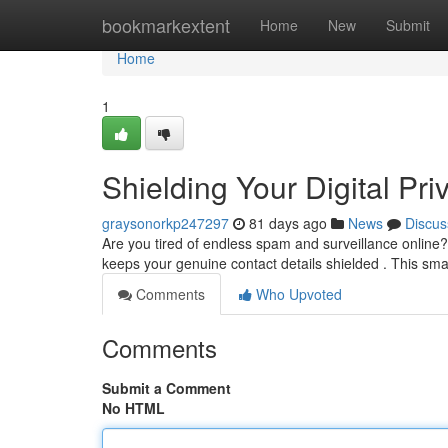
Home
bookmarkextent
Home
New
Submit
Home
1
Shielding Your Digital Pr
graysonorkp247297
81 days ago
News
Discus
Are you tired of endless spam and surveillance online?
keeps your genuine contact details shielded . This sm
Comments
Who Upvoted
Comments
Submit a Comment
No HTML