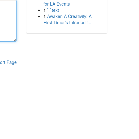
for LA Events
1
```text
1
Awaken A Creativity: A
First-Timer's Introducti...
ort Page