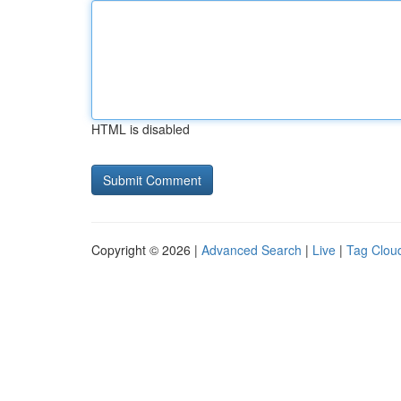
HTML is disabled
Copyright © 2026 |
Advanced Search
|
Live
|
Tag Clou