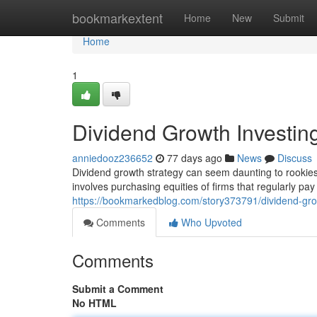
Home
bookmarkextent
Home
New
Submit
Home
1
Dividend Growth Investin
anniedooz236652
77 days ago
News
Discuss
Dividend growth strategy can seem daunting to rookies, 
involves purchasing equities of firms that regularly pay
https://bookmarkedblog.com/story373791/dividend-gro
Comments
Who Upvoted
Comments
Submit a Comment
No HTML