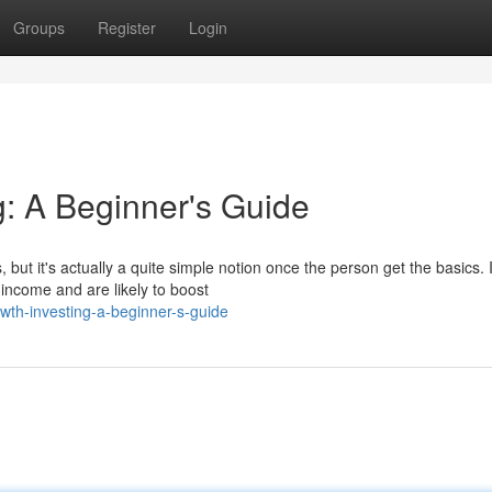
Groups
Register
Login
g: A Beginner's Guide
but it's actually a quite simple notion once the person get the basics. I
 income and are likely to boost
wth-investing-a-beginner-s-guide