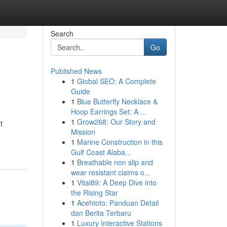
Search
Go
Published News
1
Global SEO: A Complete
Guide
1
Blue Butterfly Necklace &
Hoop Earrings Set: A ...
1
Grow268: Our Story and
t
Mission
1
Marine Construction in this
Gulf Coast Alaba...
1
Breathable non slip and
wear resistant claims o...
1
Vital89: A Deep Dive into
the Rising Star
1
Acehtoto: Panduan Detail
dan Berita Terbaru
1
Luxury Interactive Stations