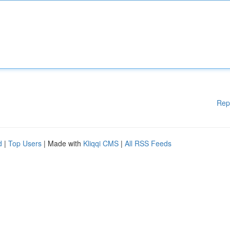
Rep
d
|
Top Users
| Made with
Kliqqi CMS
|
All RSS Feeds