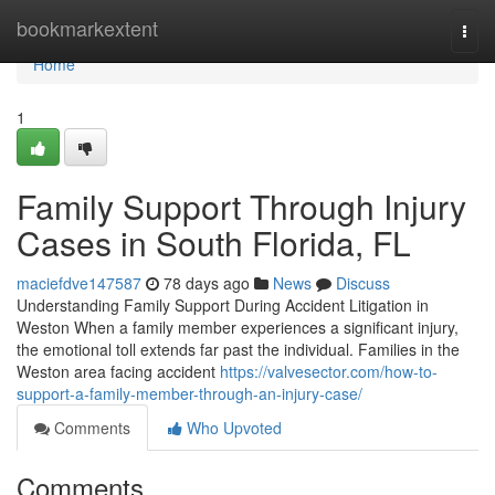
Home
bookmarkextent
Togg
navi
Home
1
Family Support Through Injury
Cases in South Florida, FL
maciefdve147587
78 days ago
News
Discuss
Understanding Family Support During Accident Litigation in
Weston When a family member experiences a significant injury,
the emotional toll extends far past the individual. Families in the
Weston area facing accident
https://valvesector.com/how-to-
support-a-family-member-through-an-injury-case/
Comments
Who Upvoted
Comments