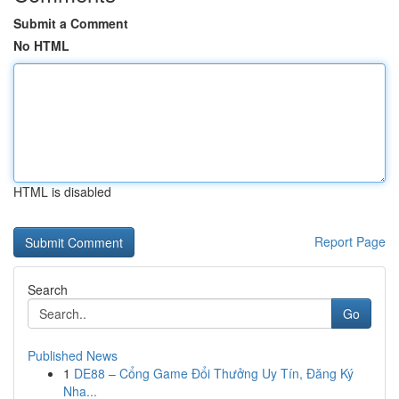
Submit a Comment
No HTML
HTML is disabled
Report Page
Search
Go
Published News
1
DE88 – Cổng Game Đổi Thưởng Uy Tín, Đăng Ký
Nha...