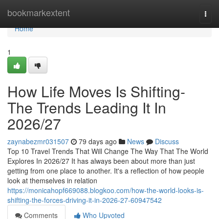
Home
bookmarkextent
Togg
navi
Home
1
How Life Moves Is Shifting-
The Trends Leading It In
2026/27
zaynabezmr031507
79 days ago
News
Discuss
Top 10 Travel Trends That Will Change The Way That The World
Explores In 2026/27 It has always been about more than just
getting from one place to another. It's a reflection of how people
look at themselves in relation
https://monicahopf669088.blogkoo.com/how-the-world-looks-is-
shifting-the-forces-driving-it-in-2026-27-60947542
Comments
Who Upvoted