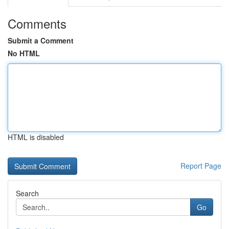
Comments
Submit a Comment
No HTML
HTML is disabled
Report Page
Search
Go