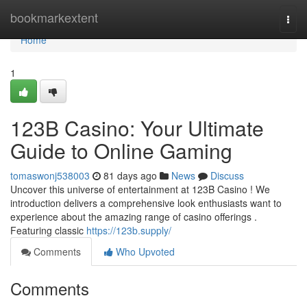
Home
bookmarkextent
Togg
navi
Home
1
123B Casino: Your Ultimate
Guide to Online Gaming
tomaswonj538003
81 days ago
News
Discuss
Uncover this universe of entertainment at 123B Casino ! We
introduction delivers a comprehensive look enthusiasts want to
experience about the amazing range of casino offerings .
Featuring classic
https://123b.supply/
Comments
Who Upvoted
Comments