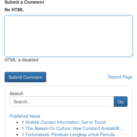
Submit a Comment
No HTML
HTML is disabled
Report Page
Search
Go
Published News
1
Hot666 Contact Information: Get in Touch
1
The Always-On Culture: How Constant Availabilit...
1
Fortunabola: Panduan Lengkap untuk Pemula