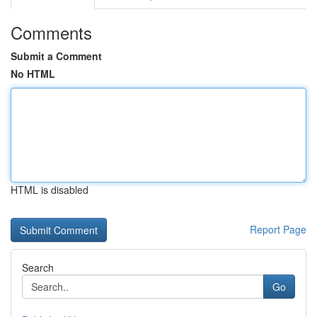
Comments
Submit a Comment
No HTML
HTML is disabled
Report Page
Search
Go