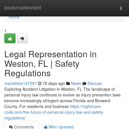
Home
bookmarkextent
Togg
navi
Home
1
Legal Representation in
Weston, FL | Safety
Regulations
maciefdve147587
78 days ago
News
Discuss
Exploring Accident Litigation in Weston, FL The landscape of
personal injury law continues to evolve as injury prevention laws
become increasingly stringent across Florida and Broward
County. For residents and business
https://nightmare-
code.com/the-future-of-personal-injury-law-and-safety-
regulations/
Comments
Who Upvoted