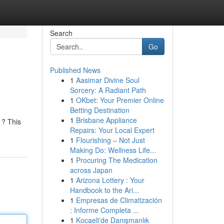
Search
Go
Published News
1
Aasimar Divine Soul
Sorcery: A Radiant Path
1
OKbet: Your Premier Online
Betting Destination
1
Brisbane Appliance
 ? This
Repairs: Your Local Expert
1
Flourishing – Not Just
Making Do: Wellness Life...
1
Procuring The Medication
across Japan
1
Arizona Lottery : Your
Handbook to the Ari...
1
Empresas de Climatización
: Informe Completa ...
1
Kocaeli'de Danışmanlık