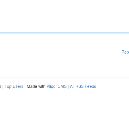
Rep
d
|
Top Users
| Made with
Kliqqi CMS
|
All RSS Feeds