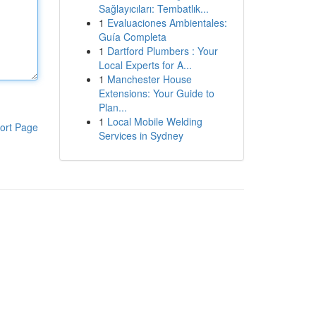
Sağlayıcıları: Tembatlık...
1
Evaluaciones Ambientales:
Guía Completa
1
Dartford Plumbers : Your
Local Experts for A...
1
Manchester House
Extensions: Your Guide to
Plan...
1
Local Mobile Welding
ort Page
Services in Sydney