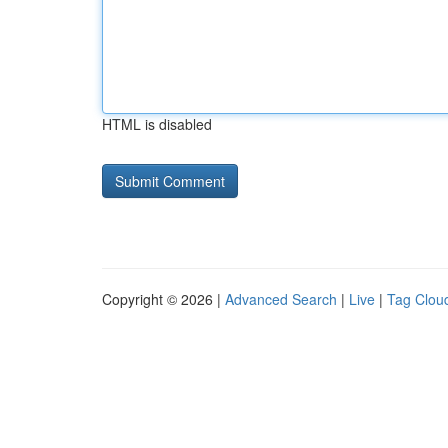
HTML is disabled
Copyright © 2026 |
Advanced Search
|
Live
|
Tag Clou