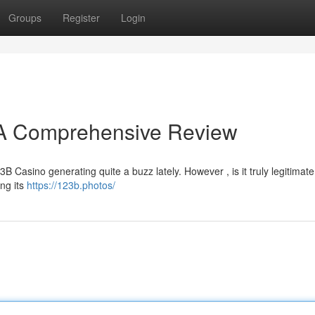
Groups
Register
Login
? A Comprehensive Review
B Casino generating quite a buzz lately. However , is it truly legitimate
ing its
https://123b.photos/