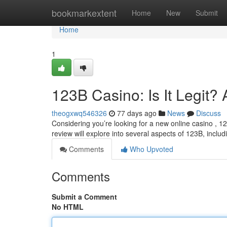
Home
bookmarkextent
Home
New
Submit
Home
1
123B Casino: Is It Legit
theogxwq546326
77 days ago
News
Discuss
Considering you’re looking for a new online casino , 123
review will explore into several aspects of 123B, includ
Comments
Who Upvoted
Comments
Submit a Comment
No HTML